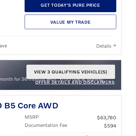
GET TODAY'S PURE PRICE
VALUE MY TRADE
ave
Details
VIEW 3 QUALIFYING VEHICLE(S)
OPEN IN SAME TAB
$
month for 36 months with
6135 due at signing.
OFFER DETAILS AND DISCLAIMERS
OPEN INCENTIVE MODAL
0 B5 Core AWD
MSRP
$63,780
Documentation Fee
$594