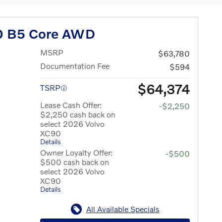
0 B5 Core AWD
MSRP
$63,780
Documentation Fee
$594
$64,374
TSRP
Lease Cash Offer:
-$2,250
$2,250 cash back on
select 2026 Volvo
XC90
Details
Owner Loyalty Offer:
-$500
$500 cash back on
select 2026 Volvo
XC90
Details
All Available Specials