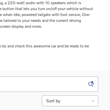
ing, a 220-watt audio with 10 speakers which is
e button that lets you turn on/off your vehicle without
ne when idle, powered tailgate with foot sensor, One-
e tailored to your needs and the current driving
hscreen display and more.
p by and check this awesome car and be ready to be
Sort by