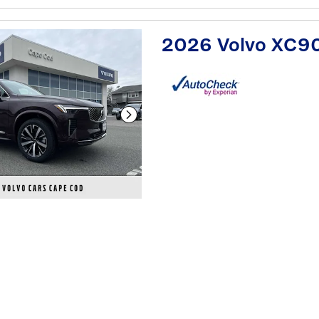
2026 Volvo XC9