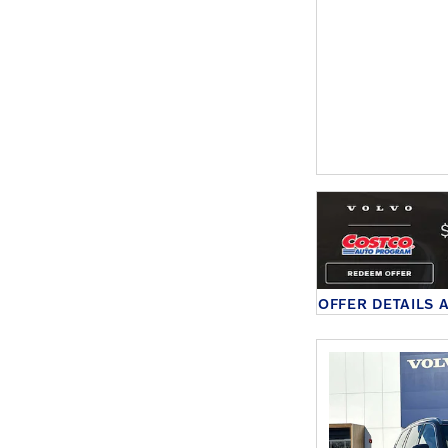
OFFER DETAILS 
OPEN DETAILS 