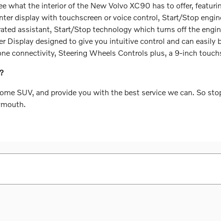
ee what the interior of the New Volvo XC90 has to offer, featur
ter display with touchscreen or voice control, Start/Stop engin
rated assistant, Start/Stop technology which turns off the engi
Display designed to give you intuitive control and can easily b
hone connectivity, Steering Wheels Controls plus, a 9-inch touc
A?
some SUV, and provide you with the best service we can. So sto
lymouth.