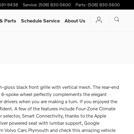
 691-9438
Service
:
(508) 830-5600
Parts
:
(508) 830-5600
& Parts
Schedule Service
About Us
gloss black front grille with vertical mesh. The rear-end
nch 6-spoke wheel perfectly complements the elegant
er drivers when you are making a turn. If you enjoyed the
nfident. A few of the features include Four-Zone Climate
ar selector, Smart Connectivity, thanks to the Apple
iver powered seat with lumbar support, Google
rom Volvo Cars Plymouth and check this amazing vehicle