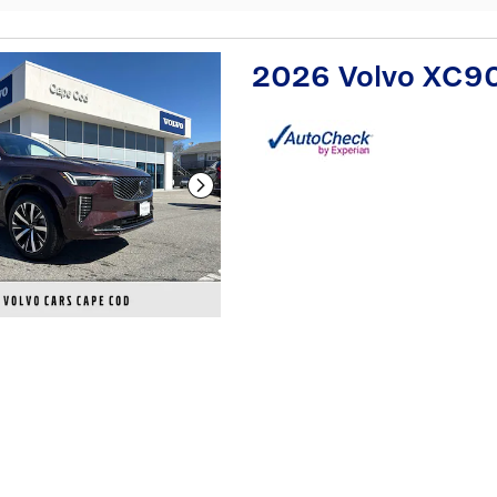
2026 Volvo XC9