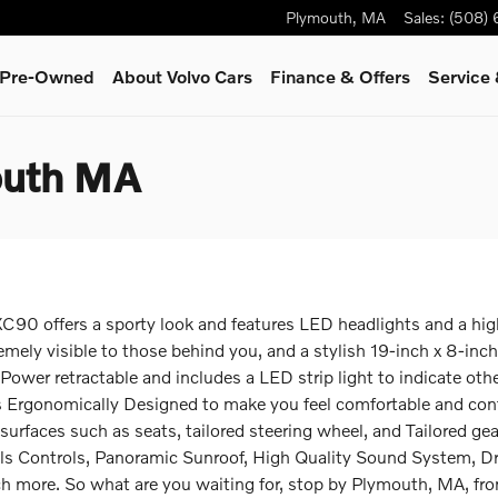
Plymouth
,
MA
Sales
:
(508)
& Pre-Owned
About Volvo Cars
Finance & Offers
Service
outh MA
C90 offers a sporty look and features LED headlights and a high-
tremely visible to those behind you, and a stylish 19-inch x 8-i
 Power retractable and includes a LED strip light to indicate oth
 was Ergonomically Designed to make you feel comfortable and co
surfaces such as seats, tailored steering wheel, and Tailored ge
ls Controls, Panoramic Sunroof, High Quality Sound System, Dr
ch more. So what are you waiting for, stop by Plymouth, MA, f