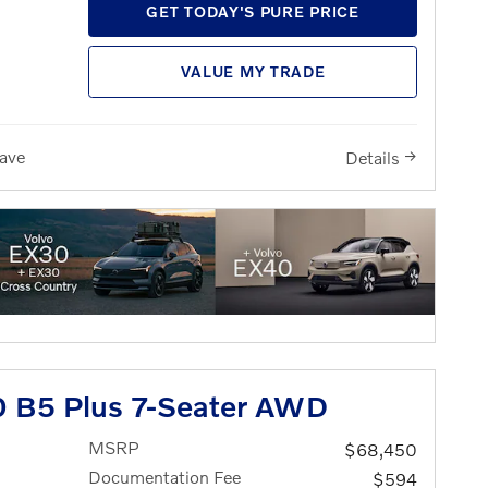
GET TODAY'S PURE PRICE
VALUE MY TRADE
ave
Details
 B5 Plus 7-Seater AWD
MSRP
$68,450
Documentation Fee
$594