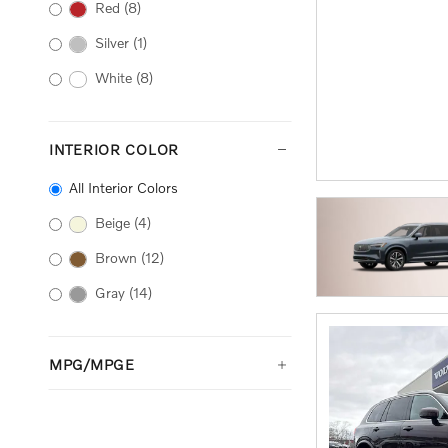
Red
(8)
Silver
(1)
White
(8)
INTERIOR COLOR
All Interior Colors
Beige
(4)
Brown
(12)
Gray
(14)
MPG/MPGE