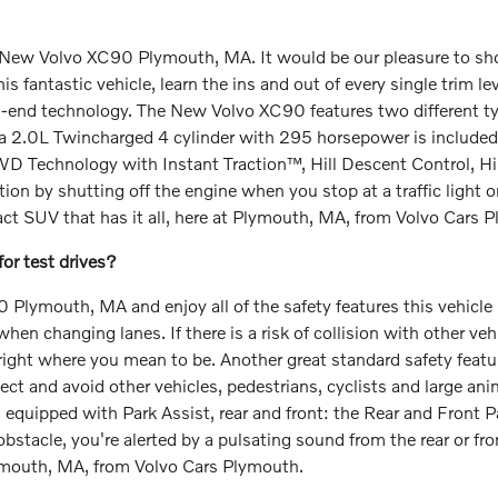
New Volvo XC90 Plymouth, MA. It would be our pleasure to show 
fantastic vehicle, learn the ins and out of every single trim lev
h-end technology. The New Volvo XC90 features two different ty
, a 2.0L Twincharged 4 cylinder with 295 horsepower is included
AWD Technology with Instant Traction™, Hill Descent Control, Hi
 by shutting off the engine when you stop at a traffic light or
act SUV that has it all, here at Plymouth, MA, from Volvo Cars 
r test drives?
Plymouth, MA and enjoy all of the safety features this vehicle h
en changing lanes. If there is a risk of collision with other veh
right where you mean to be. Another great standard safety featur
ct and avoid other vehicles, pedestrians, cyclists and large anima
e is equipped with Park Assist, rear and front: the Rear and Front
n obstacle, you're alerted by a pulsating sound from the rear or f
Plymouth, MA, from Volvo Cars Plymouth.