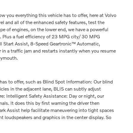
you everything this vehicle has to offer, here at Volvo
el and all of the enhanced safety features, test the
pe of engines, on the lower end, we have a powerful
. Plus a fuel efficiency of 23 MPG city/ 30 MPG
ll Start Assist, 8-Speed Geartronic™ Automatic,
 in a traffic jam and restarts instantly when you resume
Plymouth.
as to offer, such as Blind Spot Information: Our blind
icles in the adjacent lane, BLIS can subtly adjust
e: Intelligent Safety Assistance: Day or night, our
ls. It does this by first warning the driver then
 Park Assist help facilitate maneuvering into tight spaces
ront loudspeakers and graphics in the center display. So