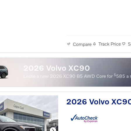
Track Price
S
Compare
2026 Volvo XC90
$
Lease a new 2026 XC90 B5 AWD Core for
585 a 
2026 Volvo XC9