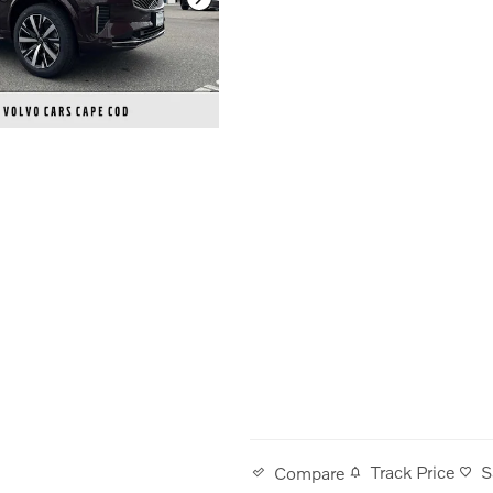
Track Price
S
Compare