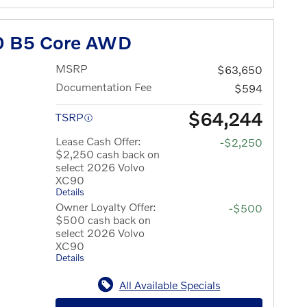
0 B5 Core AWD
MSRP
$63,650
Documentation Fee
$594
$64,244
TSRP
Lease Cash Offer:
-$2,250
$2,250 cash back on
select 2026 Volvo
XC90
Details
Owner Loyalty Offer:
-$500
$500 cash back on
select 2026 Volvo
XC90
Details
All Available Specials