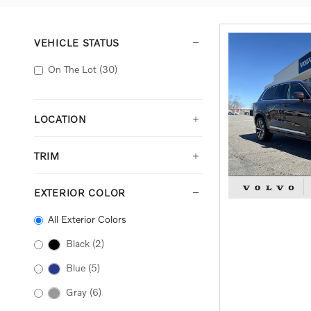
VEHICLE STATUS
On The Lot
(30)
LOCATION
TRIM
EXTERIOR COLOR
All Exterior Colors
Black
(2)
Blue
(5)
Gray
(6)