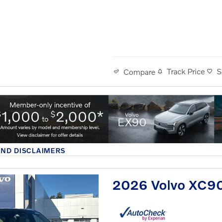
Track Price
S
Compare
AND DISCLAIMERS
MODAL
2026 Volvo XC90