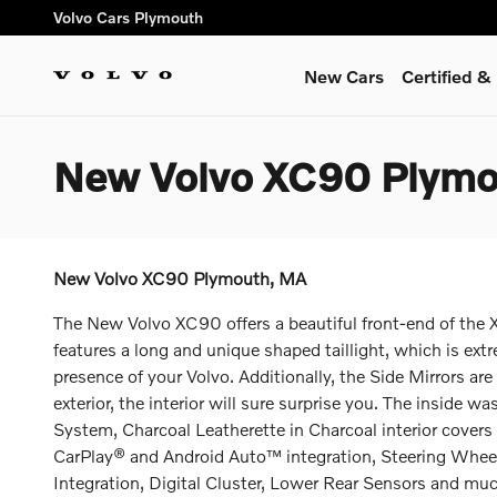
Skip to main content
Volvo Cars Plymouth
New Cars
Certified 
New Volvo XC90 Plym
New Volvo XC90 Plymouth, MA
The New Volvo XC90 offers a beautiful front-end of the X
features a long and unique shaped taillight, which is ex
presence of your Volvo. Additionally, the Side Mirrors are
exterior, the interior will sure surprise you. The inside
System, Charcoal Leatherette in Charcoal interior covers 
CarPlay® and Android Auto™ integration, Steering Whee
Integration, Digital Cluster, Lower Rear Sensors and mu