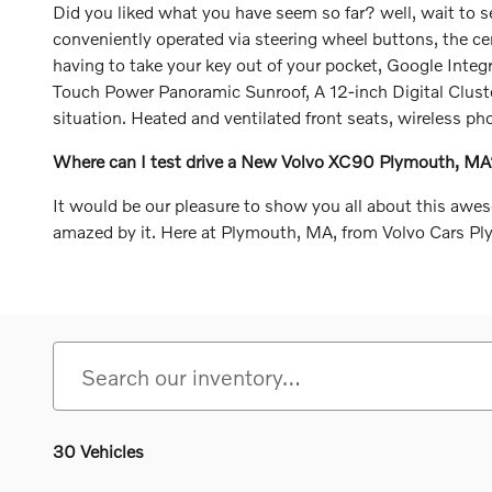
Did you liked what you have seem so far? well, wait to s
conveniently operated via steering wheel buttons, the cen
having to take your key out of your pocket, Google Integ
Touch Power Panoramic Sunroof, A 12-inch Digital Cluster 
situation. Heated and ventilated front seats, wireless p
Where can I test drive a New Volvo XC90 Plymouth, M
It would be our pleasure to show you all about this awe
amazed by it. Here at Plymouth, MA, from Volvo Cars P
30 Vehicles