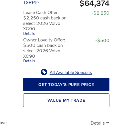
$64,374
TSRP
Lease Cash Offer:
-$2,250
$2,250 cash back on
select 2026 Volvo
XC90
Details
Owner Loyalty Offer:
-$500
$500 cash back on
select 2026 Volvo
XC90
Details
All Available Specials
GET TODAY'S PURE PRICE
VALUE MY TRADE
ave
Details