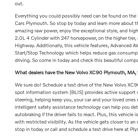
out.
Everything you could possibly need can be found on the 
Cars Plymouth. So stop by today and learn more about this 
amazing raw power, enjoy the exceptional style, and hig
2.0L 4 Cylinder with 247 horsepower, on the higher tier
Highway. Additionally, this vehicle features, Advanced 
Start/Stop Technology which helps reduce gas consumption
driving. So come in today and check this beautiful comp
What dealers have the New Volvo XC90 Plymouth, MA, fo
We sure do! Schedule a test drive of the New Volvo XC90 
spot information system (BLIS) provides active support wh
steering, helping keep you, your car and your loved ones 
intelligent safety assistance technology can help you dete
autobraking if the driver fails to react. Plus, this vehicl
with restricted visibility. As the vehicle gets closer to a
stop in today or call and schedule a test drive here at 