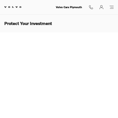
Skip to main content
Volvo Cars Plymouth
Protect Your Investment