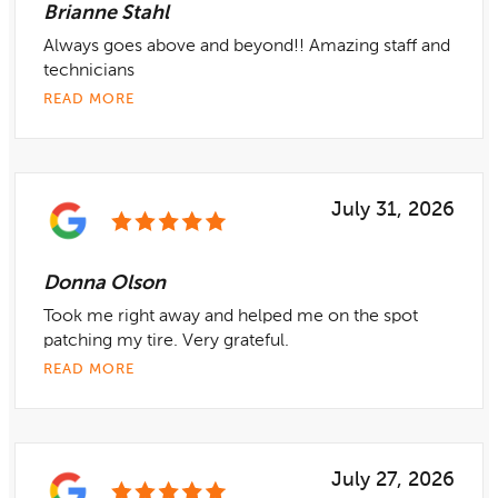
Brianne Stahl
Always goes above and beyond!! Amazing staff and
technicians
READ MORE
July 31, 2026
Donna Olson
Took me right away and helped me on the spot
patching my tire. Very grateful.
READ MORE
July 27, 2026