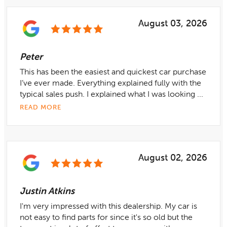
August 03, 2026
Peter
This has been the easiest and quickest car purchase
I’ve ever made. Everything explained fully with the
typical sales push. I explained what I was looking ...
READ MORE
August 02, 2026
Justin Atkins
I'm very impressed with this dealership. My car is
not easy to find parts for since it's so old but the