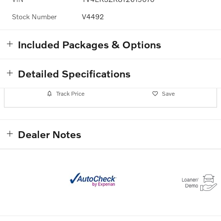
Stock Number
V4492
Included Packages & Options
Detailed Specifications
Track Price
Save
Dealer Notes