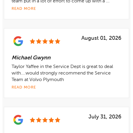
team put in a lot of effort to come up with a ...
READ MORE
August 01, 2026
Michael Gwynn
Taylor Yaffee in the Service Dept is great to deal
with....would strongly recommend the Service
Team at Volvo Plymouth
READ MORE
July 31, 2026