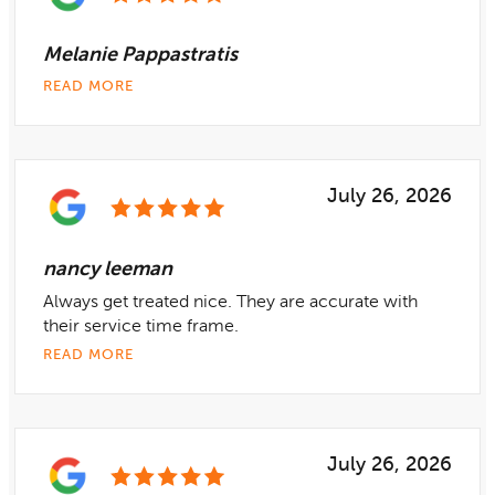
Melanie Pappastratis
READ MORE
July 26, 2026
nancy leeman
Always get treated nice. They are accurate with
their service time frame.
READ MORE
July 26, 2026