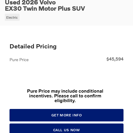
Used 2026 Volvo
EX30 Twin Motor Plus SUV
Electric
Detailed Pricing
$45,594
Pure Price
GET MORE INFO
CALL US NOW