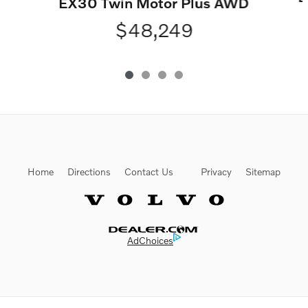
EX30 Twin Motor Plus AWD
$48,249
Home
Directions
Contact Us
Privacy
Sitemap
Website by Dealer.com
AdChoices