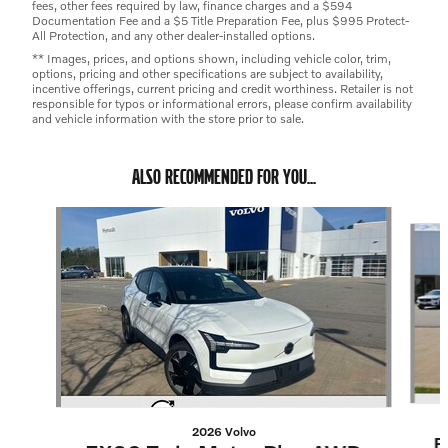
fees, other fees required by law, finance charges and a $594
Documentation Fee and a $5 Title Preparation Fee, plus $995 Protect-
All Protection, and any other dealer-installed options.
** Images, prices, and options shown, including vehicle color, trim,
options, pricing and other specifications are subject to availability,
incentive offerings, current pricing and credit worthiness. Retailer is not
responsible for typos or informational errors, please confirm availability
and vehicle information with the store prior to sale.
ALSO RECOMMENDED FOR YOU...
Slide 1 of 4
2026 Volvo
E