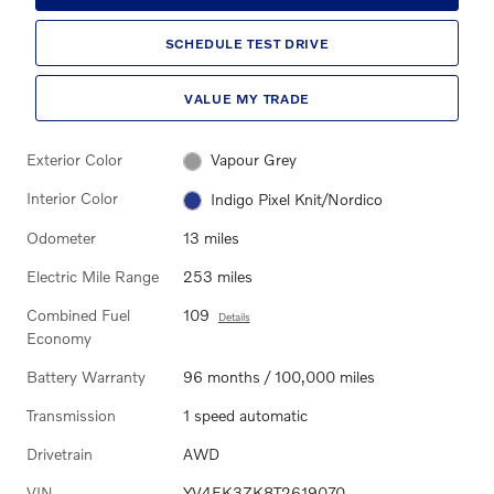
SCHEDULE TEST DRIVE
VALUE MY TRADE
Exterior Color
Vapour Grey
Interior Color
Indigo Pixel Knit/Nordico
Odometer
13 miles
Electric Mile Range
253 miles
Combined Fuel
109
Details
Economy
Battery Warranty
96 months / 100,000 miles
Transmission
1 speed automatic
Drivetrain
AWD
VIN
YV4EK3ZK8T2619070