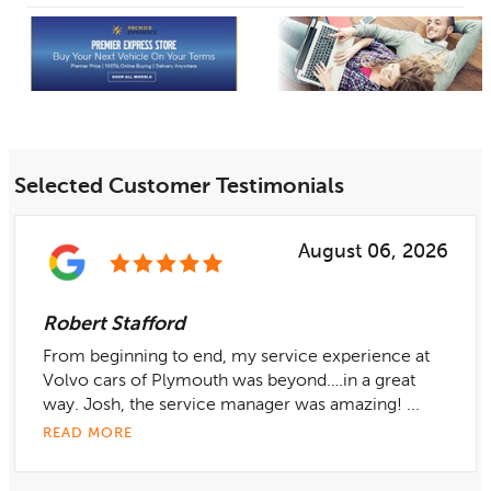
Selected Customer Testimonials
August 06, 2026
Robert Stafford
From beginning to end, my service experience at
Volvo cars of Plymouth was beyond….in a great
way. Josh, the service manager was amazing! ...
READ MORE