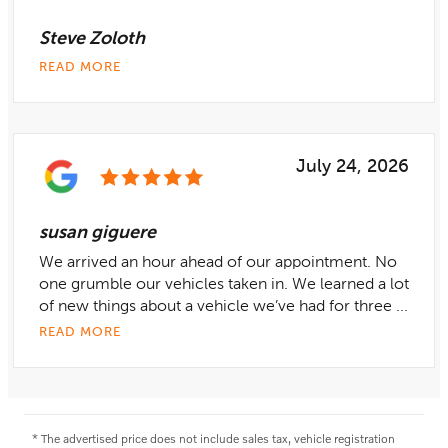
Steve Zoloth
READ MORE
July 24, 2026
susan giguere
We arrived an hour ahead of our appointment. No
one grumble our vehicles taken in. We learned a lot
of new things about a vehicle we’ve had for three ...
READ MORE
* The advertised price does not include sales tax, vehicle registration