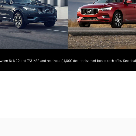
tween 6/1/22 and 7/31/22 and receive a $1,000 dealer discount bonus cash offer. See dealer 