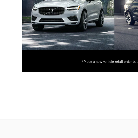
*Place a new vehicle retail order be