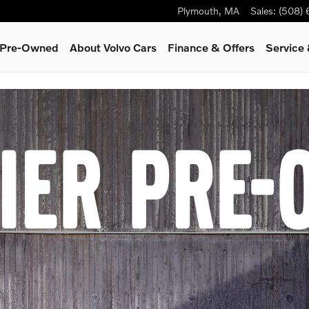
Plymouth
,
MA
Sales
:
(508)
& Pre-Owned
About Volvo Cars
Finance & Offers
Service