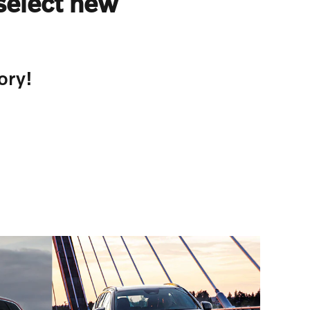
select new
ory!