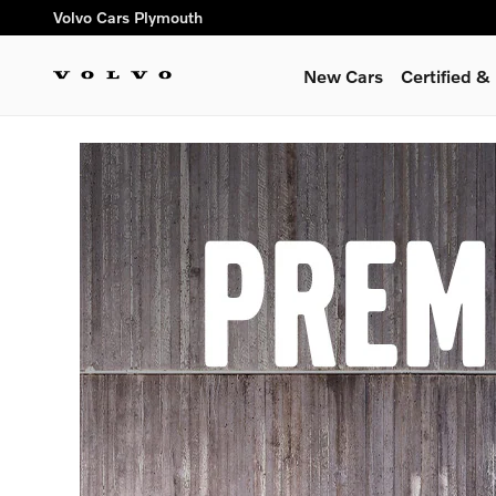
Premier Preorder
Skip to main content
Volvo Cars Plymouth
New Cars
Certified 