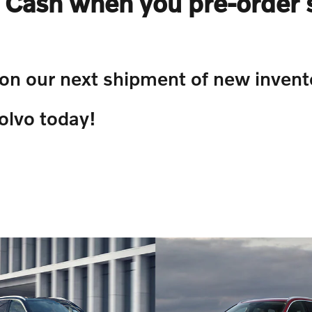
Cash when you pre-order 
 on our next shipment of new invent
olvo today!