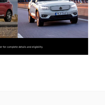
for complete details and eligibility.