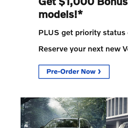
Get $1,000 Bonus 
models!*
PLUS get priority status
Reserve your next new V