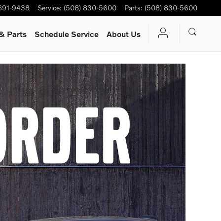
 691-9438
Service
:
(508) 830-5600
Parts
:
(508) 830-5600
& Parts
Schedule Service
About Us