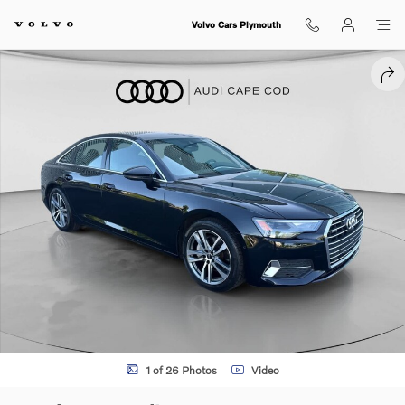
Skip to main content
Volvo Cars Plymouth
Used 2022 Audi A6 Premium Sedan Photo 1 of 26
SHA
1 of 26 Photos
Video