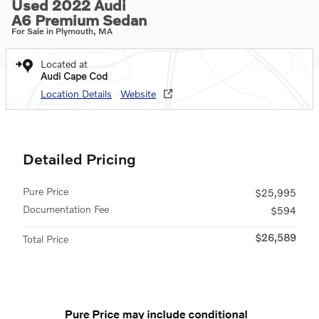
Used 2022 Audi
A6 Premium Sedan
For Sale in Plymouth, MA
Located at
Audi Cape Cod
Location Details
Website
Detailed Pricing
Pure Price
$25,995
Documentation Fee
$594
$26,589
Total Price