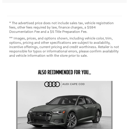
* The advertised price does not include sales tax, vehicle registration
fees, other fees required by law, finance charges, a $594
Documentation Fee and a $5 Title Preparation Fee.
** Images, prices, and options shown, including vehicle color, trim,
options, pricing and other specifications are subject to availability,
incentive offerings, current pricing and credit worthiness. Retailer is not
responsible for typos or informational errors, please confirm availability
and vehicle information with the store prior to sale.
ALSO RECOMMENDED FOR YOU...
Slide 1 of 1