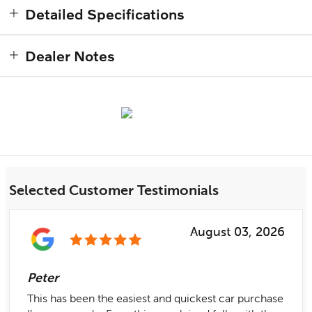
Detailed Specifications
Dealer Notes
Selected Customer Testimonials
August 03, 2026
Peter
This has been the easiest and quickest car purchase