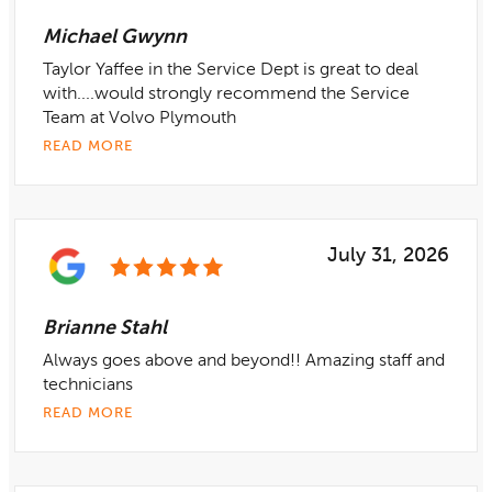
Michael Gwynn
Taylor Yaffee in the Service Dept is great to deal
with....would strongly recommend the Service
Team at Volvo Plymouth
READ MORE
July 31, 2026
Brianne Stahl
Always goes above and beyond!! Amazing staff and
technicians
READ MORE