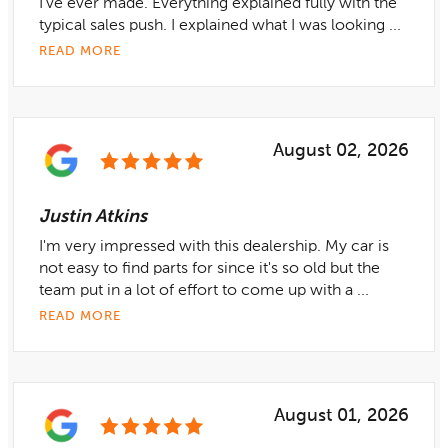
I’ve ever made. Everything explained fully with the
typical sales push. I explained what I was looking ...
READ MORE
August 02, 2026
Justin Atkins
I'm very impressed with this dealership. My car is
not easy to find parts for since it's so old but the
team put in a lot of effort to come up with a ...
READ MORE
August 01, 2026