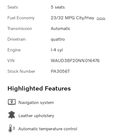
Seats
5 seats
Fuel Economy
23/32 MPG City/Hwy
Details
Transmission
Automatic
Drivetrain
quattro
Engine
I-4 cyl
VIN
WAUD3BF20NN016476
Stock Number
PA3056T
Highlighted Features
Navigation system
Leather upholstery
Automatic temperature control