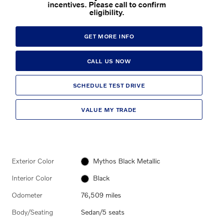
GET MORE INFO
CALL US NOW
SCHEDULE TEST DRIVE
VALUE MY TRADE
Exterior Color
Mythos Black Metallic
Interior Color
Black
Odometer
76,509 miles
Body/Seating
Sedan/5 seats