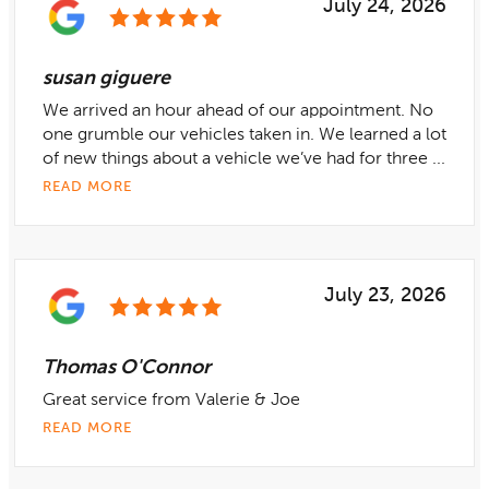
July 24, 2026
susan giguere
We arrived an hour ahead of our appointment. No
one grumble our vehicles taken in. We learned a lot
of new things about a vehicle we’ve had for three ...
READ MORE
July 23, 2026
Thomas O'Connor
Great service from Valerie & Joe
READ MORE