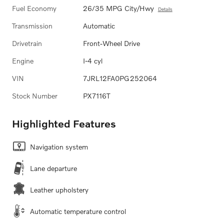
Fuel Economy
26/35 MPG City/Hwy
Details
Transmission
Automatic
Drivetrain
Front-Wheel Drive
Engine
I-4 cyl
VIN
7JRL12FA0PG252064
Stock Number
PX7116T
Highlighted Features
Navigation system
Lane departure
Leather upholstery
Automatic temperature control