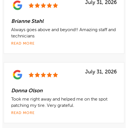
July 31, 2026
Brianne Stahl
Always goes above and beyond!! Amazing staff and
technicians
READ MORE
July 31, 2026
Donna Olson
Took me right away and helped me on the spot
patching my tire. Very grateful.
READ MORE