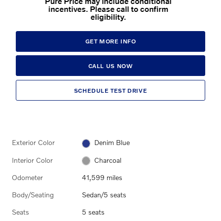
GET MORE INFO
CALL US NOW
SCHEDULE TEST DRIVE
Exterior Color
Denim Blue
Interior Color
Charcoal
Odometer
41,599 miles
Body/Seating
Sedan/5 seats
Seats
5 seats