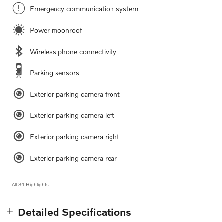
Emergency communication system
Power moonroof
Wireless phone connectivity
Parking sensors
Exterior parking camera front
Exterior parking camera left
Exterior parking camera right
Exterior parking camera rear
All 34 Highlights
Detailed Specifications