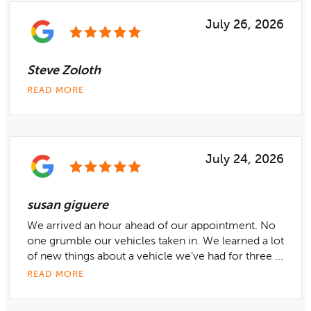
July 26, 2026
Steve Zoloth
READ MORE
July 24, 2026
susan giguere
We arrived an hour ahead of our appointment. No
one grumble our vehicles taken in. We learned a lot
of new things about a vehicle we’ve had for three ...
READ MORE