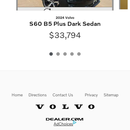
2024 Volvo
S60 B5 Plus Dark Sedan
$33,794
Home
Directions
Contact Us
Privacy
Sitemap
Website by Dealer.com
AdChoices