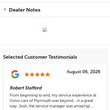
Dealer Notes
Selected Customer Testimonials
August 06, 2026
Robert Stafford
From beginning to end, my service experience at
Volvo cars of Plymouth was beyond….in a great
way. Josh, the service manager was amazing! ...