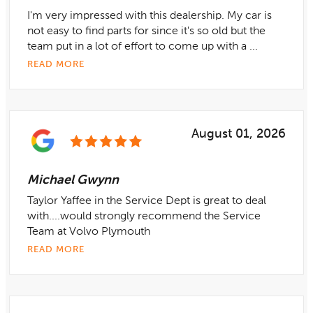
I'm very impressed with this dealership. My car is
not easy to find parts for since it's so old but the
team put in a lot of effort to come up with a ...
READ MORE
August 01, 2026
Michael Gwynn
Taylor Yaffee in the Service Dept is great to deal
with....would strongly recommend the Service
Team at Volvo Plymouth
READ MORE