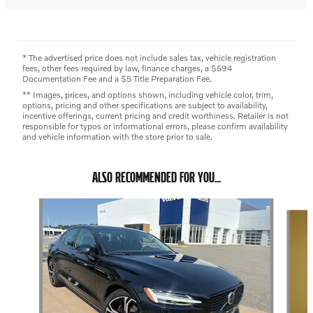
* The advertised price does not include sales tax, vehicle registration
fees, other fees required by law, finance charges, a $594
Documentation Fee and a $5 Title Preparation Fee.
** Images, prices, and options shown, including vehicle color, trim,
options, pricing and other specifications are subject to availability,
incentive offerings, current pricing and credit worthiness. Retailer is not
responsible for typos or informational errors, please confirm availability
and vehicle information with the store prior to sale.
ALSO RECOMMENDED FOR YOU...
Slide 1 of 5