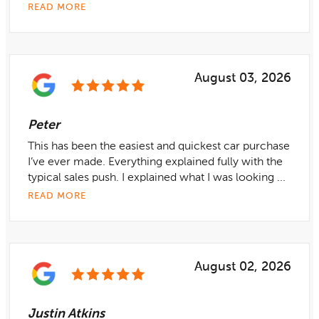
READ MORE
August 03, 2026
Peter
This has been the easiest and quickest car purchase
I’ve ever made. Everything explained fully with the
typical sales push. I explained what I was looking ...
READ MORE
August 02, 2026
Justin Atkins