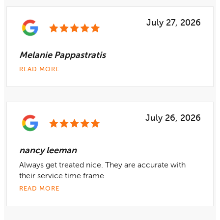
July 27, 2026
Melanie Pappastratis
READ MORE
July 26, 2026
nancy leeman
Always get treated nice. They are accurate with
their service time frame.
READ MORE