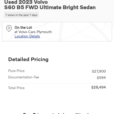
Used 2023 Volvo
S60 B5 FWD Ultimate Bright Sedan
7 views in the past 7 days
On the Lot
at Volvo Cars Plymouth
Location Details
Detailed Pricing
Pure Price
$27,900
Documentation Fee
$594
$28,494
Total Price