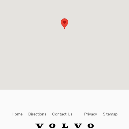
Home
Directions
Contact Us
Privacy
Sitemap