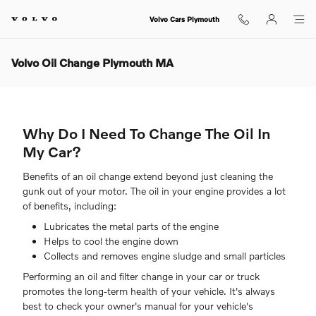
Skip to main content
Volvo Cars Plymouth
Volvo Oil Change Plymouth MA
Why Do I Need To Change The Oil In
My Car?
Benefits of an oil change extend beyond just cleaning the
gunk out of your motor. The oil in your engine provides a lot
of benefits, including:
Lubricates the metal parts of the engine
Helps to cool the engine down
Collects and removes engine sludge and small particles
Performing an oil and filter change in your car or truck
promotes the long-term health of your vehicle. It's always
best to check your owner's manual for your vehicle's