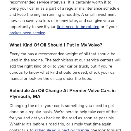
recommended service intervals. It is certainly worth it to
bring your car in as a part of a regular maintenance schedule
and keep the engine running smoothly. A small investment
now can save you lots of money later, and can give you an
opportunity to see if your
tires need to be rotated
or if your
brakes need service
.
What Kind Of Oil Should I Put In My Volvo?
Every car has a recommended weight of oil that should be
used in the engine. The technicians at our service centers will
add the right kind of oil to your car or truck, but if you're
curious to know what kind should be used, check your car
manual or look on the oil cap under the hood.
Schedule An Oil Change At Premier Volvo Cars in
Plymouth, MA
Changing the oil in your car is something you need to get
done on a regular basis. We're here to help take care of that
for you and get you back on the road as soon as possible.
Whether it's before a road trip, or simply that time again,
contact us to
schedule your next oil change
. We look forward