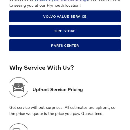
to seeing you at our Plymouth location!
VOLVO VALUE SERVICE
TIRE STORE
PARTS CENTER
Why Service With Us?
Upfront Service Pricing
Get service without surprises. All estimates are upfront, so
the price we quote is the price you pay. Guaranteed.