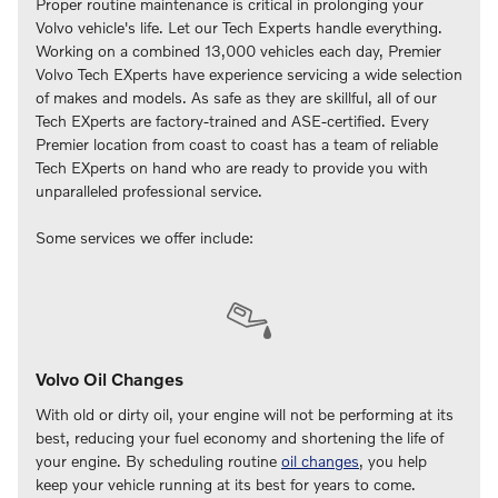
Proper routine maintenance is critical in prolonging your
Volvo vehicle's life. Let our Tech Experts handle everything.
Working on a combined 13,000 vehicles each day, Premier
Volvo Tech EXperts have experience servicing a wide selection
of makes and models. As safe as they are skillful, all of our
Tech EXperts are factory‑trained and ASE‑certified. Every
Premier location from coast to coast has a team of reliable
Tech EXperts on hand who are ready to provide you with
unparalleled professional service.
Some services we offer include:
Volvo Oil Changes
With old or dirty oil, your engine will not be performing at its
best, reducing your fuel economy and shortening the life of
your engine. By scheduling routine
oil changes
, you help
keep your vehicle running at its best for years to come.