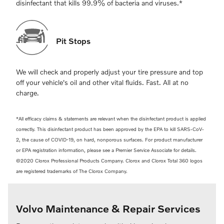
disinfectant that kills 99.9% of bacteria and viruses.*
Pit Stops
We will check and properly adjust your tire pressure and top
off your vehicle's oil and other vital fluids. Fast. All at no
charge.
*All efficacy claims & statements are relevant when the disinfectant product is applied
correctly. This disinfectant product has been approved by the EPA to kill SARS-CoV-
2, the cause of COVID-19, on hard, nonporous surfaces. For product manufacturer
or EPA registration information, please see a Premier Service Associate for details.
©2020 Clorox Professional Products Company. Clorox and Clorox Total 360 logos
are registered trademarks of The Clorox Company.
Volvo Maintenance & Repair Services