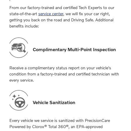
From our factory-trained and certified Tech Experts to our
state-of-the-art
service center
, we will fix your car right,
getting you back on the road and Driving Safe. Additional
benefits include:
Complimentary Multi-Point Inspection
Receive a complimentary status report on your vehicle's
condition from a factory-trained and certified technician with
every service.
Vehicle Sanitization
Every vehicle we service is sanitized with PrecisionCare
Powered by Clorox® Total 360®, an EPA-approved