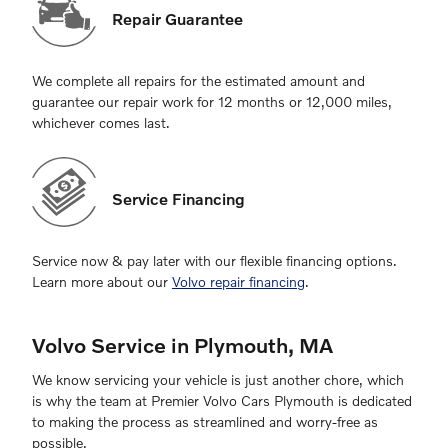
Repair Guarantee
We complete all repairs for the estimated amount and
guarantee our repair work for 12 months or 12,000 miles,
whichever comes last.
Service Financing
Service now & pay later with our flexible financing options.
Learn more about our
Volvo repair financing
.
Volvo Service in Plymouth, MA
We know servicing your vehicle is just another chore, which
is why the team at Premier Volvo Cars Plymouth is dedicated
to making the process as streamlined and worry-free as
possible.