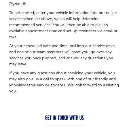
Plymouth.
To get started, enter your vehicle information into our online
service scheduler above, which will help determine
recommended services. You will then be able to pick an
available appointment time and set up reminders via email or
text.
At your scheduled date and time, pull into our service drive,
and one of our team members will greet you, go over any
services you have planned, and answer any questions you
may have.
If you have any questions about servicing your vehicle, you
may also give us a call to speak with one of our friendly and
knowledgeable service advisors. We look forward to assisting
you.
GET IN TOUCH WITH US