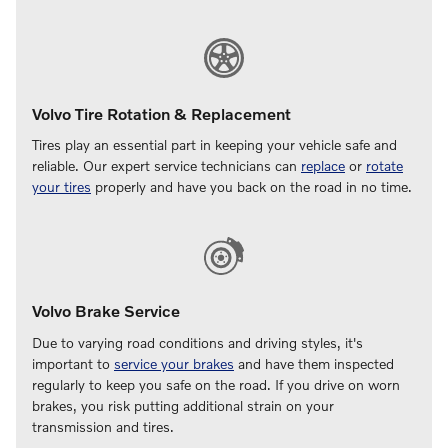
Volvo Tire Rotation & Replacement
Tires play an essential part in keeping your vehicle safe and
reliable. Our expert service technicians can
replace
or
rotate
your tires
properly and have you back on the road in no time.
Volvo Brake Service
Due to varying road conditions and driving styles, it's
important to
service your brakes
and have them inspected
regularly to keep you safe on the road. If you drive on worn
brakes, you risk putting additional strain on your
transmission and tires.