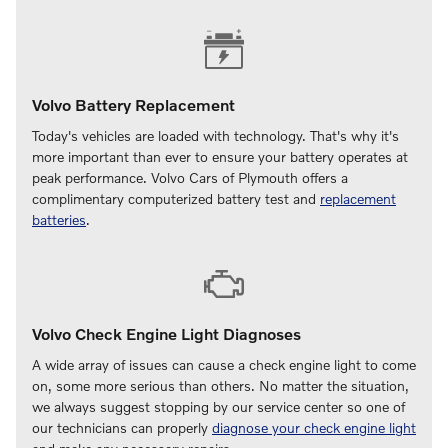
Volvo Battery Replacement
Today's vehicles are loaded with technology. That's why it's
more important than ever to ensure your battery operates at
peak performance. Volvo Cars of Plymouth offers a
complimentary computerized battery test and
replacement
batteries
.
Volvo Check Engine Light Diagnoses
A wide array of issues can cause a check engine light to come
on, some more serious than others. No matter the situation,
we always suggest stopping by our service center so one of
our technicians can properly
diagnose your check engine light