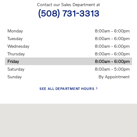
Contact our Sales Department at
(508) 731-3313
Monday
8:00am - 6:00pm
Tuesday
8:00am - 6:00pm
Wednesday
8:00am - 6:00pm
Thursday
8:00am - 6:00pm
Friday
8:00am - 6:00pm
Saturday
8:00am - 5:00pm
Sunday
By Appointment
SEE ALL DEPARTMENT HOURS
Visit us at: 500 Colony Place Plymouth, MA 02360