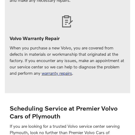
and make any necessary repairs.
Volvo Warranty Repair
When you purchase a new Volvo, you are covered from
defects in materials or workmanship that originated at the
factory. If you encounter any issues, make an appointment at
our service center so we can help to diagnose the problem
and perform any
warranty repairs
.
Scheduling Service at Premier Volvo
Cars of Plymouth
If you are looking for a trusted Volvo service center serving
Plymouth, look no further than Premier Volvo Cars of